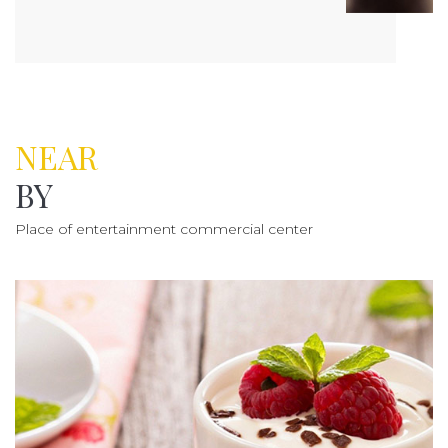
NEAR
BY
Place of entertainment commercial center