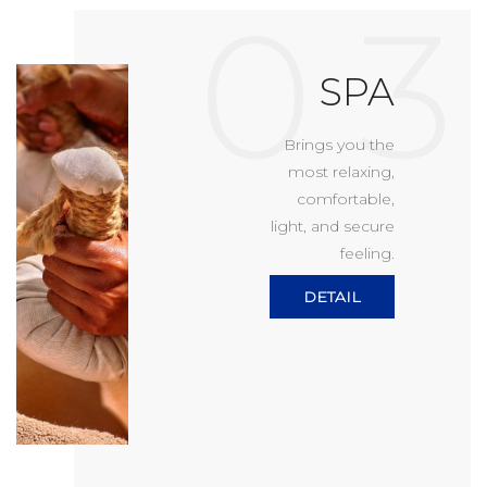
0 3
SPA
Brings you the
most relaxing,
comfortable,
light, and secure
feeling.
DETAIL