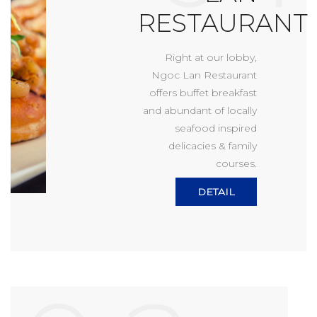
RESTAURANT
Right at our lobby,
Ngoc Lan Restaurant
offers buffet breakfast
and abundant of locally
seafood inspired
delicacies & family
courses.
DETAIL