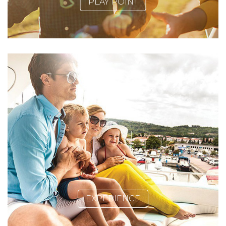
PLAY POINT
EXPERIENCE