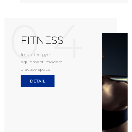
0 4
FITNESS
Imported gym
equipment, modern
practice space
DETAIL