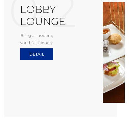
0 2
LOBBY
LOUNGE
Bring a modern,
youthful, friendly
DETAIL