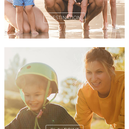
DESTINATION