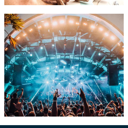
FESTIVAL