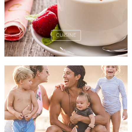
CUISINE