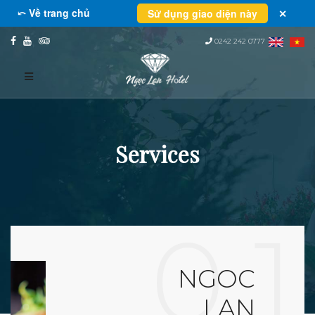
⤺ Về trang chủ
Sử dụng giao diện này
✕
0242 242 0777
Services
0 1
NGOC
LAN