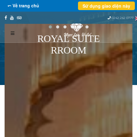
⤺ Về trang chủ
Sử dụng giao diện này
0242 242 0777
ROYAL SUITE
RROOM