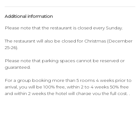
Additional information
Please note that the restaurant is closed every Sunday.
The restaurant will also be closed for Christmas (December
25-26).
Please note that parking spaces cannot be reserved or
guaranteed.
For a group booking more than 5 rooms 4 weeks prior to
arrival, you will be 100% free, within 2 to 4 weeks 50% free
and within 2 weeks the hotel will charge you the full cost. .
Please note that the Ozo hotel always charges the city tax
prior to your arrival at a non-refundable rate or group
booking.
Please note that the credit card used for the booking must
be presented upon check-in. When you don't have this
credit card, please bring a copy of the credit card with the