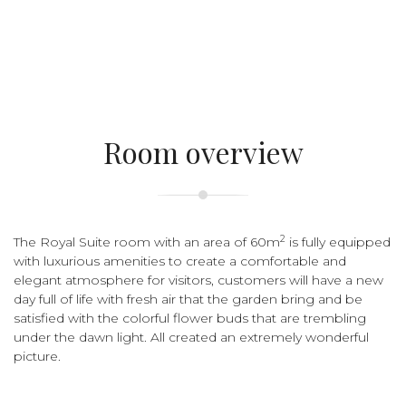
Room overview
2
The Royal Suite room with an area of 60m
is fully equipped
with luxurious amenities to create a comfortable and
elegant atmosphere for visitors, customers will have a new
day full of life with fresh air that the garden bring and be
satisfied with the colorful flower buds that are trembling
under the dawn light. All created an extremely wonderful
picture.