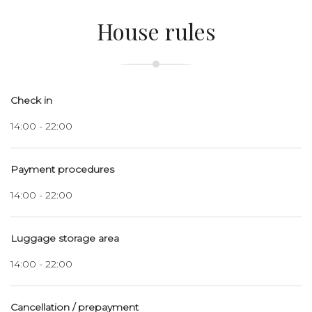
House rules
Check in
14:00 - 22:00
Payment procedures
14:00 - 22:00
Luggage storage area
14:00 - 22:00
Cancellation / prepayment