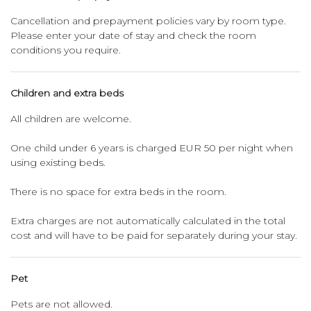
Cancellation and prepayment policies vary by room type.
Please enter your date of stay and check the room
conditions you require.
Children and extra beds
All children are welcome.
One child under 6 years is charged EUR 50 per night when
using existing beds.
There is no space for extra beds in the room.
Extra charges are not automatically calculated in the total
cost and will have to be paid for separately during your stay.
Pet
Pets are not allowed.