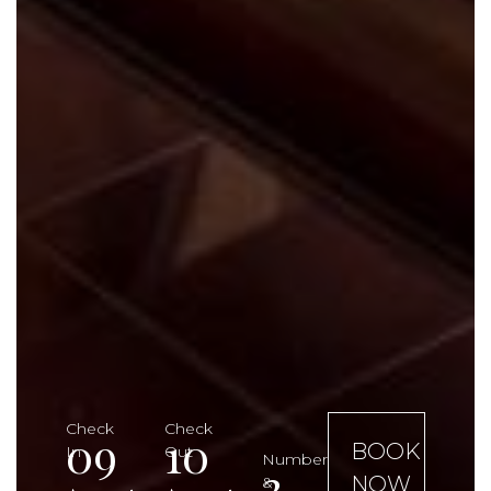
Check
Check
09
10
BOOK
In
Out
Number
3
NOW
&