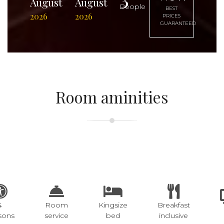
August
August
People
BEST
2026
2026
PRICES
GUARANTEED
Room aminities
4
Room
Kingsize
Breakfast
sons
service
bed
inclusive